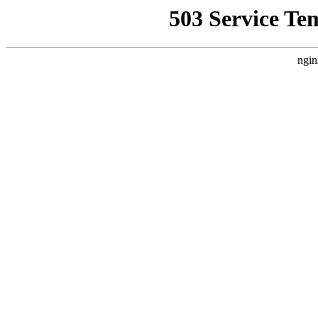
503 Service Te
ngin